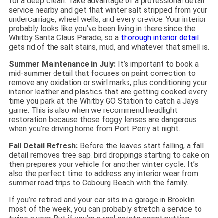
for a deep clean. Take advantage of a professional detail
service nearby and get that winter salt stripped from your
undercarriage, wheel wells, and every crevice. Your interior
probably looks like you’ve been living in there since the
Whitby Santa Claus Parade, so a
thorough interior detail
gets rid of the salt stains, mud, and whatever that smell is.
Summer Maintenance in July:
It’s important to book a
mid-summer detail that focuses on paint correction to
remove any oxidation or swirl marks, plus conditioning your
interior leather and plastics that are getting cooked every
time you park at the Whitby GO Station to catch a Jays
game. This is also when we recommend headlight
restoration because those foggy lenses are dangerous
when you’re driving home from Port Perry at night.
Fall Detail Refresh:
Before the leaves start falling, a fall
detail removes tree sap, bird droppings starting to cake on
then prepares your vehicle for another winter cycle. It’s
also the perfect time to address any interior wear from
summer road trips to Cobourg Beach with the family.
If you’re retired and your car sits in a garage in Brooklin
most of the week, you can probably stretch a service to