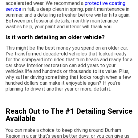
accelerated wear. We recommend a
protective coating
service
in fall, a deep clean in spring, paint maintenance in
summer, and a detailing refresher before winter hits again.
Between professional details, monthly maintenance
washes help, your paint and interior will thank you.
Is it worth detailing an older vehicle?
This might be the best money you spend on an older car.
I’ve transformed decade-old vehicles that looked ready
for the scrapyard into rides that turn heads and ready for a
car show. Interior restoration can add years to your
vehicle’s life and hundreds or thousands to its value. Plus,
why suffer driving something that looks rough when a few
hundred dollars can make it enjoyable again? If you’re
planning to drive it another year or more, detail it.
Reach Out to The #1 Detailing Service
Available
You can make a choice to keep driving around Durham
Region in a car that’s seen better days, or you can give us