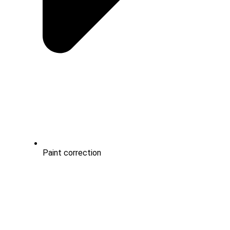
Paint correction