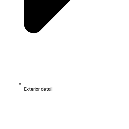
Exterior detail