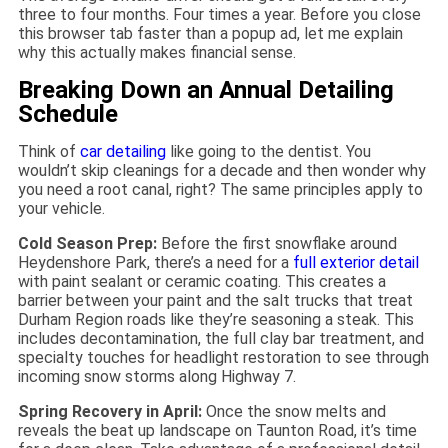
three to four months. Four times a year. Before you close
this browser tab faster than a popup ad, let me explain
why this actually makes financial sense.
Breaking Down an Annual Detailing
Schedule
Think of
car detailing
like going to the dentist. You
wouldn’t skip cleanings for a decade and then wonder why
you need a root canal, right? The same principles apply to
your vehicle.
Cold Season Prep:
Before the first snowflake around
Heydenshore Park, there’s a need for a
full exterior detail
with paint sealant or ceramic coating. This creates a
barrier between your paint and the salt trucks that treat
Durham Region roads like they’re seasoning a steak. This
includes decontamination, the full clay bar treatment, and
specialty touches for headlight restoration to see through
incoming snow storms along Highway 7.
Spring Recovery in April:
Once the snow melts and
reveals the beat up landscape on Taunton Road, it’s time