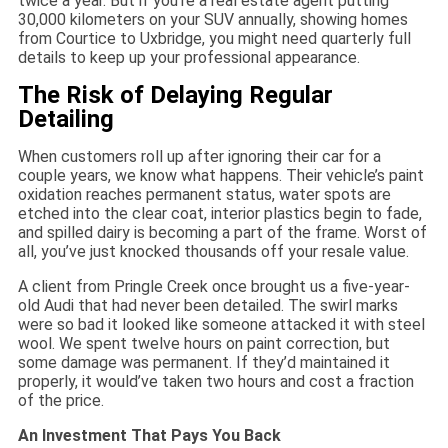
twice a year. But if you’re a real estate agent putting
30,000 kilometers on your SUV annually, showing homes
from Courtice to Uxbridge, you might need quarterly full
details to keep up your professional appearance.
The Risk of Delaying Regular
Detailing
When customers roll up after ignoring their car for a
couple years, we know what happens. Their vehicle’s paint
oxidation reaches permanent status, water spots are
etched into the clear coat, interior plastics begin to fade,
and spilled dairy is becoming a part of the frame. Worst of
all, you’ve just knocked thousands off your resale value.
A client from Pringle Creek once brought us a five-year-
old Audi that had never been detailed. The swirl marks
were so bad it looked like someone attacked it with steel
wool. We spent twelve hours on paint correction, but
some damage was permanent. If they’d maintained it
properly, it would’ve taken two hours and cost a fraction
of the price.
An Investment That Pays You Back