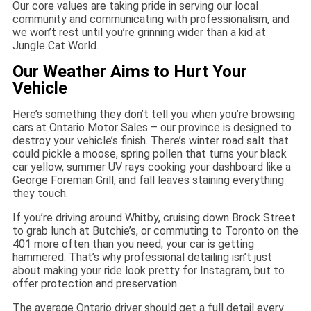
Our core values are taking pride in serving our local
community and communicating with professionalism, and
we won’t rest until you’re grinning wider than a kid at
Jungle Cat World.
Our Weather Aims to Hurt Your
Vehicle
Here’s something they don’t tell you when you’re browsing
cars at Ontario Motor Sales – our province is designed to
destroy your vehicle’s finish. There’s winter road salt that
could pickle a moose, spring pollen that turns your black
car yellow, summer UV rays cooking your dashboard like a
George Foreman Grill, and fall leaves staining everything
they touch.
If you’re driving around Whitby, cruising down Brock Street
to grab lunch at Butchie’s, or commuting to Toronto on the
401 more often than you need, your car is getting
hammered. That’s why professional detailing isn’t just
about making your ride look pretty for Instagram, but to
offer protection and preservation.
The average Ontario driver should get a full detail every