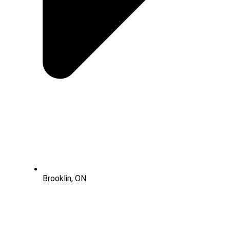
Brooklin, ON