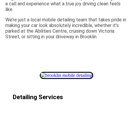
a call and experience what a true joy driving clean feels
like.
We’re just a local mobile detailing team that takes pride in
making your car look absolutely incredible, whether it’s
parked at the Abilities Centre, cruising down Victoria
Street, or sitting in your driveway in Brooklin.
Detailing Services