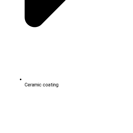
Ceramic coating