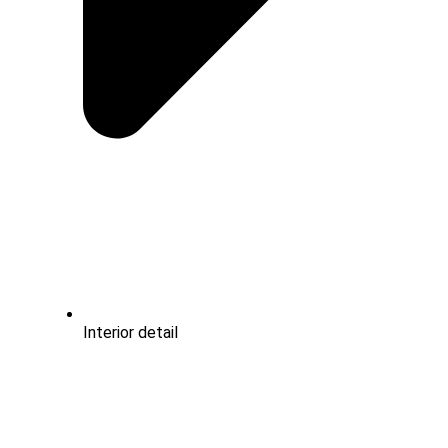
Interior detail