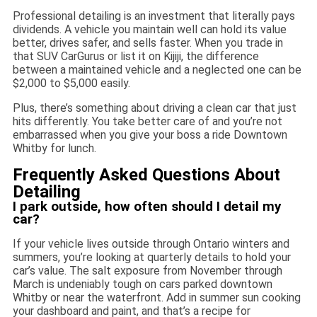
Professional detailing is an investment that literally pays
dividends. A vehicle you maintain well can hold its value
better, drives safer, and sells faster. When you trade in
that SUV CarGurus or list it on Kijiji, the difference
between a maintained vehicle and a neglected one can be
$2,000 to $5,000 easily.
Plus, there’s something about driving a clean car that just
hits differently. You take better care of and you’re not
embarrassed when you give your boss a ride Downtown
Whitby for lunch.
Frequently Asked Questions About
Detailing
I park outside, how often should I detail my
car?
If your vehicle lives outside through Ontario winters and
summers, you’re looking at quarterly details to hold your
car’s value. The salt exposure from November through
March is undeniably tough on cars parked downtown
Whitby or near the waterfront. Add in summer sun cooking
your dashboard and paint, and that’s a recipe for