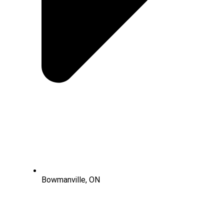
Bowmanville, ON