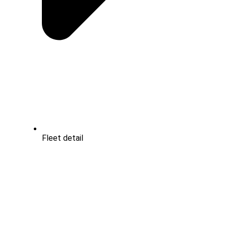
Fleet detail