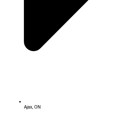
Ajax, ON