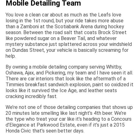
Mobile Detailing Team
You love a clean car about as much as the Leafs love
losing in the 1st round, but your ride takes more abuse
than a Zamboni at the Scotiabank Arena during hockey
season. Between the road salt that coats Brock Street
like powdered sugar on a Beaver Tail, and whatever
mystery substance just splattered across your windshield
on Dundas Street, your vehicle is basically screaming for
help.
By owning a mobile detailing company serving Whitby,
Oshawa, Ajax, and Pickering, my team and I have seen it all.
There are car interiors that look like the aftermath of a
Timmies breakfast sandwich explosion, paint so oxidized it
looks like it survived the Ice Age, and leather seats
cracking incredibly fast.
We’re not one of those detailing companies that shows up
20 minutes late smelling like last night’s 4th beer. We’re
the type who treat your car like it’s heading to a Concours
d’Elegance at Parkwood Estate, even if it’s just a 2015
Honda Civic that’s seen better days.