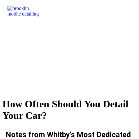
How Often Should You Detail
Your Car?
Notes from Whitby's Most Dedicated