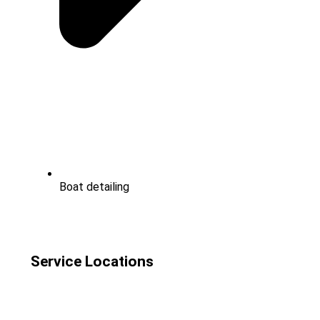
Boat detailing
Service Locations