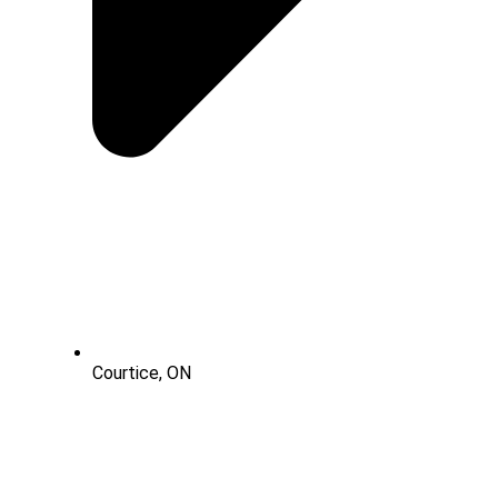
Courtice, ON