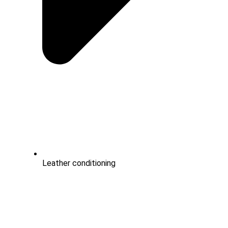
Leather conditioning